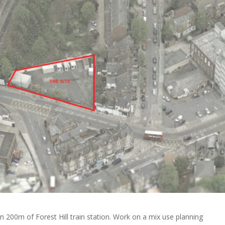
n 200m of Forest Hill train station. Work on a mix use planning