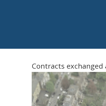
Contracts exchanged a