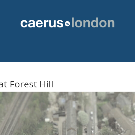
t Forest Hill