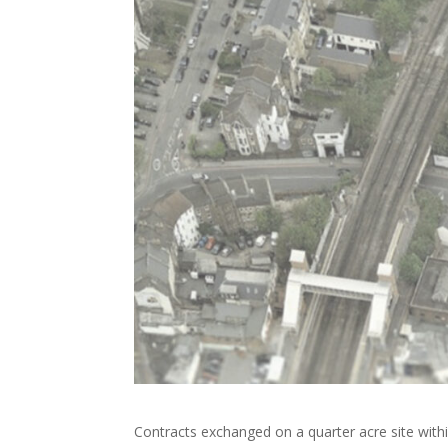
Contracts exchanged on a quarter acre site withi