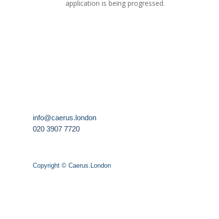
application is being progressed.
info@caerus.london
020 3907 7720
Copyright © Caerus.London