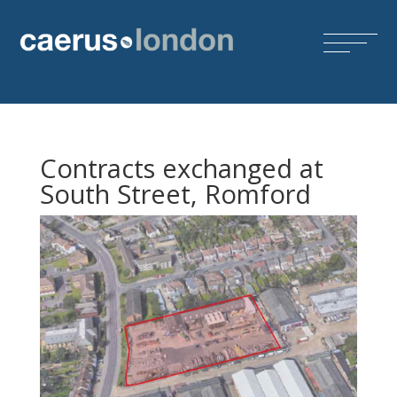
Contracts exchanged at
South Street, Romford