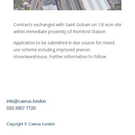
Contracts exchanged with Saint-Gobain on 1.8 acre site
within immediate proximity of Romford Station.
Application to be submitted in due course for mixed
use scheme including improved Jewson
store/warehouse. Further information to follow.
info@caerus.london
020 3907 7720
Copyright © Caerus.London