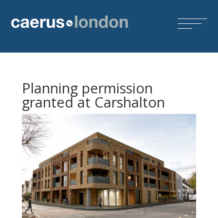
Planning permission
granted at Carshalton