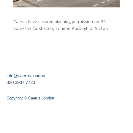
Caerus have secured planning permission for 35
homes in Carshalton, London Borough of Sutton.
info@caerus.london
020 3907 7720
Copyright © Caerus.London