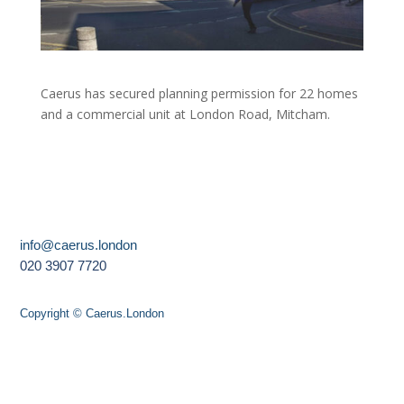
Caerus has secured planning permission for 22 homes
and a commercial unit at London Road, Mitcham.
info@caerus.london
020 3907 7720
Copyright © Caerus.London