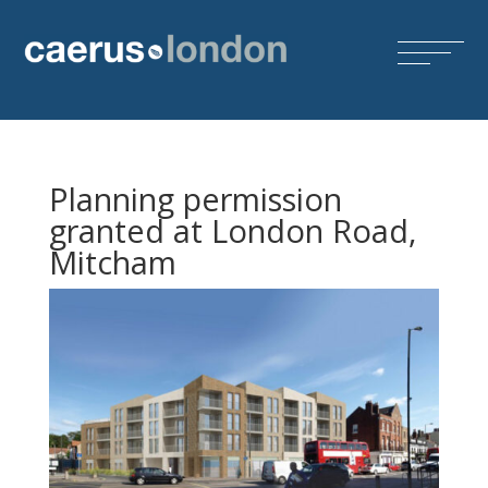
Planning permission
granted at London Road,
Mitcham