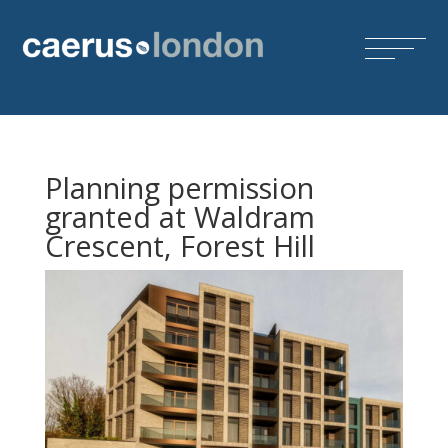
Planning permission
granted at Waldram
Crescent, Forest Hill