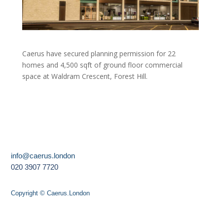
Caerus have secured planning permission for 22
homes and 4,500 sqft of ground floor commercial
space at Waldram Crescent, Forest Hill.
info@caerus.london
020 3907 7720
Copyright © Caerus.London