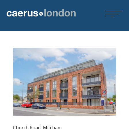
Church Road, Mitcham