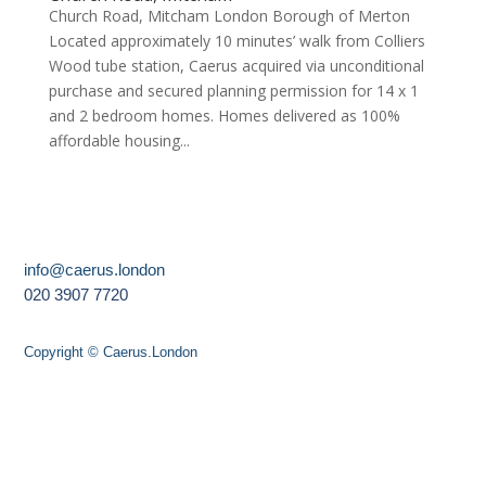
Church Road, Mitcham London Borough of Merton
Located approximately 10 minutes’ walk from Colliers
Wood tube station, Caerus acquired via unconditional
purchase and secured planning permission for 14 x 1
and 2 bedroom homes. Homes delivered as 100%
affordable housing...
info@caerus.london
020 3907 7720
Copyright © Caerus.London