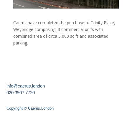
Caerus have completed the purchase of Trinity Place,
Weybridge comprising 3 commercial units with
combined area of circa 5,000 sq.ft and associated
parking.
info@caerus.london
020 3907 7720
Copyright © Caerus.London