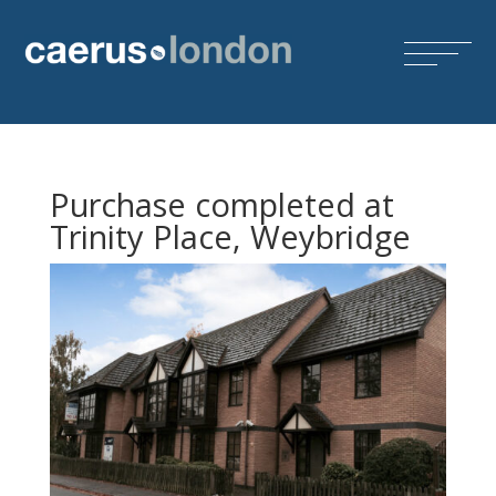
Purchase completed at
Trinity Place, Weybridge